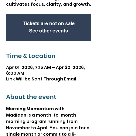
cultivates focus, clarity, and growth.
Tickets are not on sale
See other events
Time & Location
Apr 01, 2026, 7:15 AM – Apr 30, 2026,
8:00 AM
Link Will be Sent Through Email
About the event
Morning Momentum with 
Madleen
 is a month-to-month 
morning program running from 
November to April. You can join for a 
single month or commit to a 6-