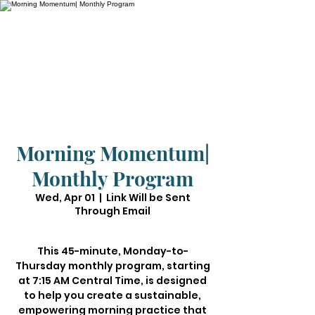
Morning Momentum|
Monthly Program
Wed, Apr 01
  |  
Link Will be Sent
Through Email
This 45-minute, Monday-to-
Thursday monthly program, starting
at 7:15 AM Central Time, is designed
to help you create a sustainable,
empowering morning practice that