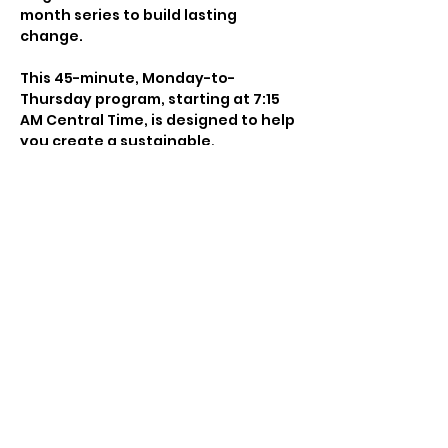
month series to build lasting 
change.
This 45-minute, Monday-to-
Thursday program, starting at 7:15 
AM Central Time, is designed to help 
you create a sustainable, 
empowering morning practice that 
cultivates focus, clarity, and 
growth. Combining movement, 
breathwork, yoga, mantra, and 
journaling, it energizes your day 
and aligns your mind, body, and 
spirit.
Whether you’re looking to commit 
for just one month or embrace a 
longer journey, this series offers 
the structure and support you need 
to build consistency, discipline, and 
a meaningful morning ritual. Each 
session blends intention, science, 