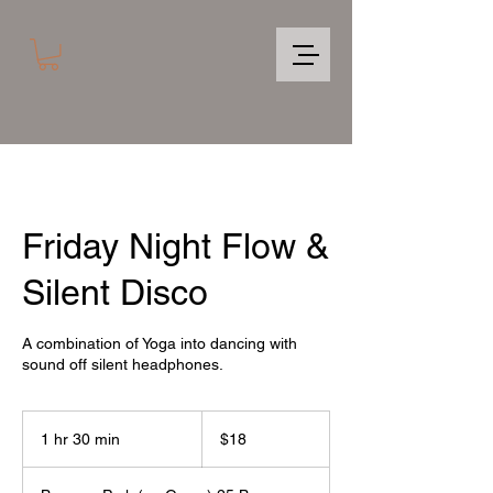
Friday Night Flow &
Silent Disco
A combination of Yoga into dancing with
sound off silent headphones.
18
US
1 hr 30 min
1
$18
dollars
h
3