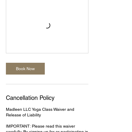
Book Now
Cancellation Policy
Madleen LLC Yoga Class Waiver and
Release of Liability
IMPORTANT: Please read this waiver
carefully. By signing up for or participating in