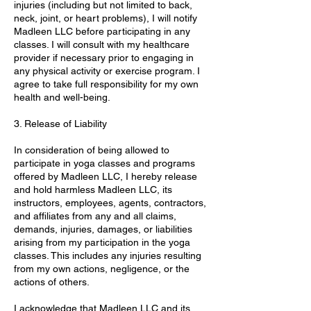
injuries (including but not limited to back,
neck, joint, or heart problems), I will notify
Madleen LLC before participating in any
classes. I will consult with my healthcare
provider if necessary prior to engaging in
any physical activity or exercise program. I
agree to take full responsibility for my own
health and well-being.
3. Release of Liability
In consideration of being allowed to
participate in yoga classes and programs
offered by Madleen LLC, I hereby release
and hold harmless Madleen LLC, its
instructors, employees, agents, contractors,
and affiliates from any and all claims,
demands, injuries, damages, or liabilities
arising from my participation in the yoga
classes. This includes any injuries resulting
from my own actions, negligence, or the
actions of others.
I acknowledge that Madleen LLC and its