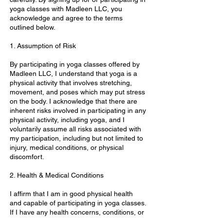
yoga classes with Madleen LLC, you
acknowledge and agree to the terms
outlined below.
1. Assumption of Risk
By participating in yoga classes offered by
Madleen LLC, I understand that yoga is a
physical activity that involves stretching,
movement, and poses which may put stress
on the body. I acknowledge that there are
inherent risks involved in participating in any
physical activity, including yoga, and I
voluntarily assume all risks associated with
my participation, including but not limited to
injury, medical conditions, or physical
discomfort.
2. Health & Medical Conditions
I affirm that I am in good physical health
and capable of participating in yoga classes.
If I have any health concerns, conditions, or