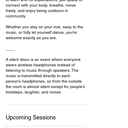
connect with your body, breathe, move
freely, and enjoy being outdoors in
community.
Whether you stay on your mat, sway to the
music, or fully let yourself dance, you’re
welcome exactly as you are.
____
A silent disco is an event where everyone
wears wireless headphones instead of
listening to music through speakers. The
music is transmitted directly to each
person’s headphones, so from the outside
the room is almost silent except for people’s
footsteps, laughter, and voices
Upcoming Sessions