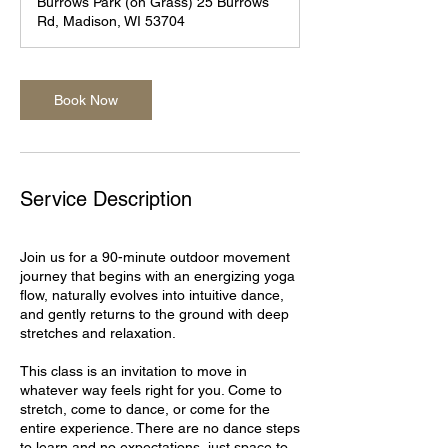
Burrows Park (on Grass) 25 Burrows
0
Rd, Madison, WI 53704
m
i
n
Book Now
Service Description
Join us for a 90-minute outdoor movement
journey that begins with an energizing yoga
flow, naturally evolves into intuitive dance,
and gently returns to the ground with deep
stretches and relaxation.
This class is an invitation to move in
whatever way feels right for you. Come to
stretch, come to dance, or come for the
entire experience. There are no dance steps
to learn and no expectations, just space to