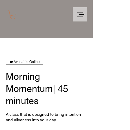
Available Online
Morning
Momentum| 45
minutes
A class that is designed to bring intention
and aliveness into your day.