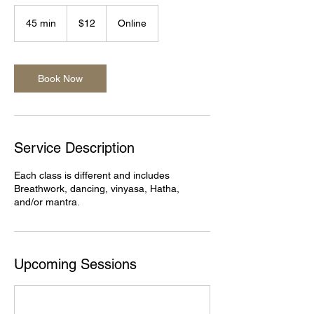
12
US
45 min
4
$12
Online
dollars
5
m
i
n
Book Now
Service Description
Each class is different and includes
Breathwork, dancing, vinyasa, Hatha,
and/or mantra.
Upcoming Sessions