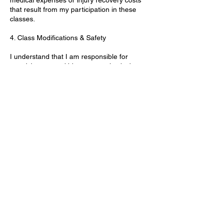
that result from my participation in these
classes.
4. Class Modifications & Safety
I understand that I am responsible for
practicing yoga within my own physical
limits. I agree to follow any modifications or
adjustments recommended by the instructor
during class to ensure my safety and well-
being. If I experience any discomfort, pain,
or injury, I will immediately stop participating
and inform the instructor.
5. Virtual Classes
For online or virtual classes, I acknowledge
that I am participating from my own space
and will ensure that the area is free of
hazards and safe for movement. I
understand that the virtual format does not
allow for direct supervision, and I am
responsible for my own safety during the