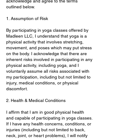
acknowledge and agree to the terms
outlined below.
1. Assumption of Risk
By participating in yoga classes offered by
Madleen LLC, I understand that yoga is a
physical activity that involves stretching,
movement, and poses which may put stress
on the body. I acknowledge that there are
inherent risks involved in participating in any
physical activity, including yoga, and I
voluntarily assume all risks associated with
my participation, including but not limited to
injury, medical conditions, or physical
discomfort.
2. Health & Medical Conditions
I affirm that I am in good physical health
and capable of participating in yoga classes.
If I have any health concerns, conditions, or
injuries (including but not limited to back,
neck, joint, or heart problems), I will notify