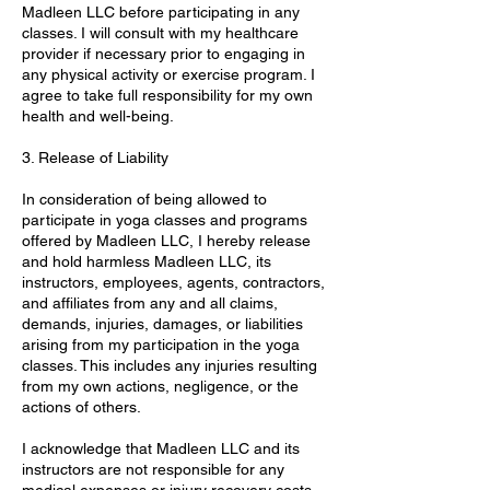
Madleen LLC before participating in any
classes. I will consult with my healthcare
provider if necessary prior to engaging in
any physical activity or exercise program. I
agree to take full responsibility for my own
health and well-being.
3. Release of Liability
In consideration of being allowed to
participate in yoga classes and programs
offered by Madleen LLC, I hereby release
and hold harmless Madleen LLC, its
instructors, employees, agents, contractors,
and affiliates from any and all claims,
demands, injuries, damages, or liabilities
arising from my participation in the yoga
classes. This includes any injuries resulting
from my own actions, negligence, or the
actions of others.
I acknowledge that Madleen LLC and its
instructors are not responsible for any
medical expenses or injury recovery costs