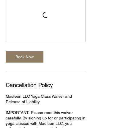
Book Now
Cancellation Policy
Madleen LLC Yoga Class Waiver and
Release of Liability
IMPORTANT: Please read this waiver
carefully. By signing up for or participating in
yoga classes with Madleen LLC, you