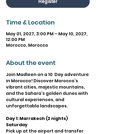
Register
Time & Location
May 01, 2027, 3:00 PM – May 10, 2027,
12:00 PM
Morocco, Morocco
About the event
Join Madleen on a 10  Day adventure 
in Morocco! Discover Morocco’s 
vibrant cities, majestic mountains, 
and the Sahara’s golden dunes with 
cultural experiences, and 
unforgettable landscapes.
Day 1: Marrakech (2 nights) 
Saturday
Pick up at the airport and transfer 