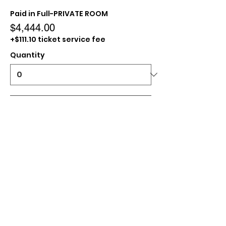
Paid in Full-PRIVATE ROOM
$4,444.00
+$111.10 ticket service fee
Quantity
Paid In Full- SHARED ROOM
$3,333.00
+$83.33 ticket service fee
Quantity
Paid in Full- TRIPLE ROOM
$3,100.00