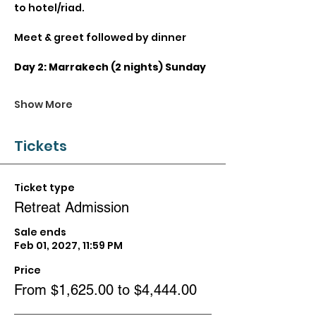
to hotel/riad.
Meet & greet followed by dinner
Day 2: Marrakech (2 nights) Sunday
Show More
Tickets
Ticket type
Retreat Admission
Sale ends
Feb 01, 2027, 11:59 PM
Price
From $1,625.00 to $4,444.00