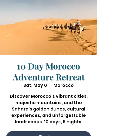
10 Day Morocco
Adventure Retreat
Sat, May 01
  |  
Morocco
Discover Morocco’s vibrant cities,
majestic mountains, and the
Sahara’s golden dunes, cultural
experiences, and unforgettable
landscapes. 10 days, 9 nights.