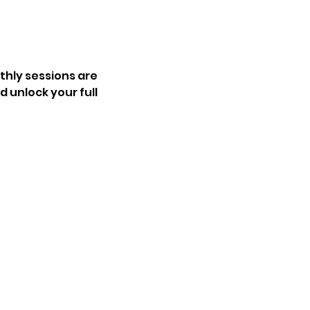
hly sessions are 
 unlock your full 