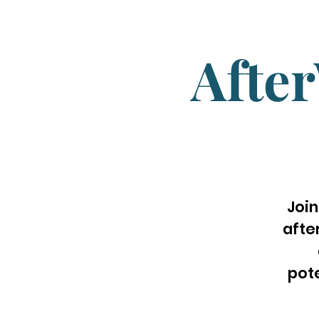
Afte
Join
afte
pot