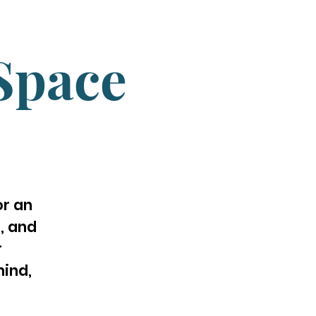
Space
or an
, and
r
ind,