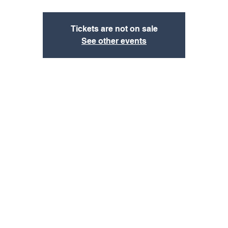
Tickets are not on sale
See other events