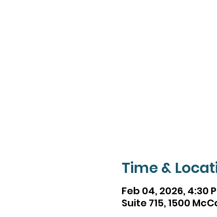
Time & Locat
Feb 04, 2026, 4:30 
Suite 715, 1500 McC