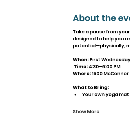
About the ev
Take a pause from your 
designed to help you re
potential—physically, m
When:
 First Wednesda
Time:
 4:30–6:00 PM
Where:
 1500 McConner 
What to Bring:
Your own yoga mat
Show More