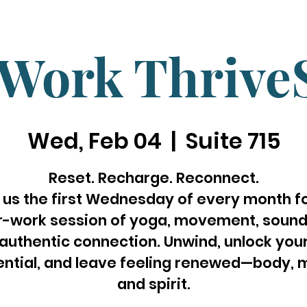
rWork Thrive
Wed, Feb 04
  |  
Suite 715
Reset. Recharge. Reconnect.
 us the first Wednesday of every month f
r-work session of yoga, movement, sound
authentic connection. Unwind, unlock you
ential, and leave feeling renewed—body, m
and spirit.