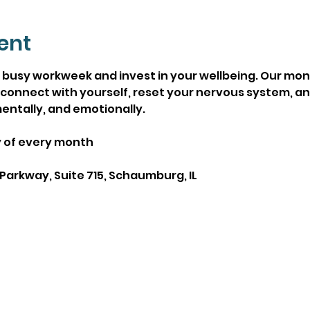
ent
busy workweek and invest in your wellbeing. Our mont
connect with yourself, reset your nervous system, and
entally, and emotionally.
y of every month
Parkway, Suite 715, Schaumburg, IL