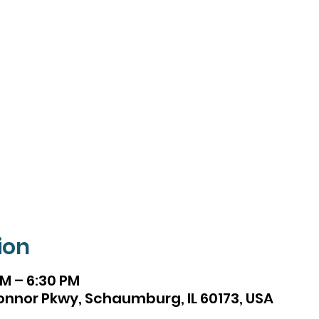
ion
PM – 6:30 PM
onnor Pkwy, Schaumburg, IL 60173, USA