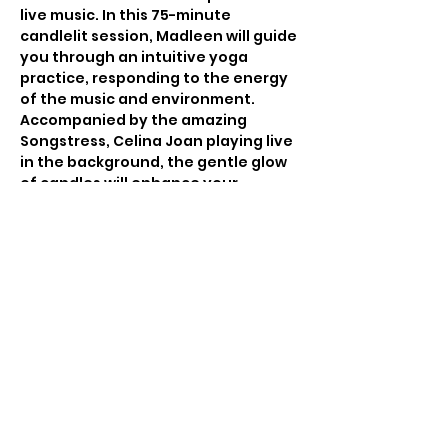
live music. In this 75-minute 
candlelit session, Madleen will guide 
you through an intuitive yoga 
practice, responding to the energy 
of the music and environment. 
Accompanied by the amazing 
Songstress, Celina Joan playing live 
in the background, the gentle glow 
of candles will enhance your 
connection to the moment, 
creating a serene and meditative 
atmosphere.
 Whether you're an experienced 
yogi or a beginner, this event will 
offer a deeply nourishing practice 
that engages the mind, body, and 
spirit.
Featured Artist: Celina Joan Sacred 
Songstress
Listen to Celina here: