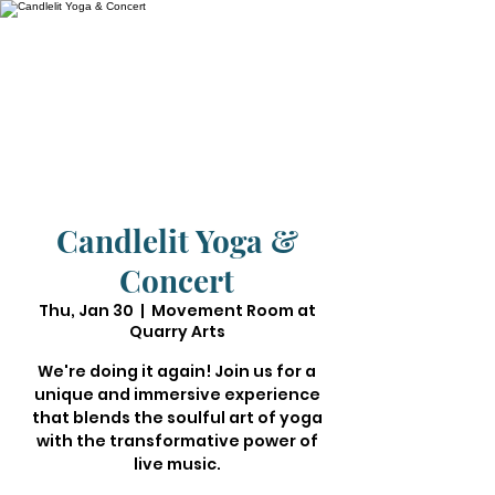
Candlelit Yoga &
Concert
Thu, Jan 30
  |  
Movement Room at
Quarry Arts
We're doing it again! Join us for a
unique and immersive experience
that blends the soulful art of yoga
with the transformative power of
live music.