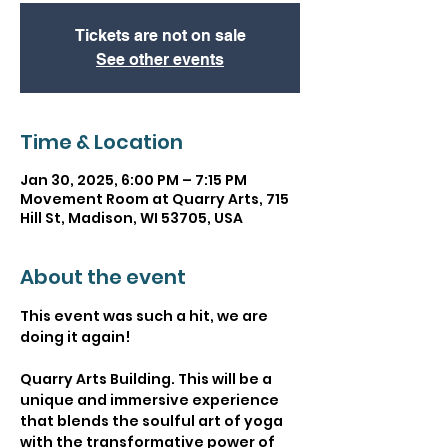
Tickets are not on sale
See other events
Time & Location
Jan 30, 2025, 6:00 PM – 7:15 PM
Movement Room at Quarry Arts, 715
Hill St, Madison, WI 53705, USA
About the event
This event was such a hit, we are 
doing it again! 
Quarry Arts Building. This will be a 
unique and immersive experience 
that blends the soulful art of yoga 
with the transformative power of 