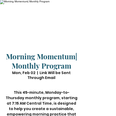
Morning Momentum|
Monthly Program
Mon, Feb 02
  |  
Link Will be Sent
Through Email
This 45-minute, Monday-to-
Thursday monthly program, starting
at 7:15 AM Central Time, is designed
to help you create a sustainable,
empowering morning practice that