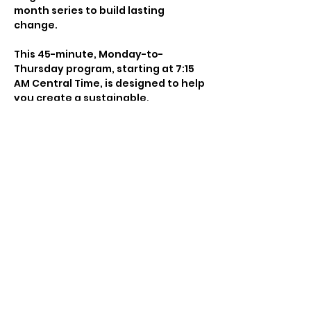
month series to build lasting 
change.
This 45-minute, Monday-to-
Thursday program, starting at 7:15 
AM Central Time, is designed to help 
you create a sustainable, 
empowering morning practice that 
cultivates focus, clarity, and 
growth. Combining movement, 
breathwork, yoga, mantra, and 
journaling, it energizes your day 
and aligns your mind, body, and 
spirit.
Whether you’re looking to commit 
for just one month or embrace a 
longer journey, this series offers 
the structure and support you need 
to build consistency, discipline, and 
a meaningful morning ritual. Each 
session blends intention, science, 