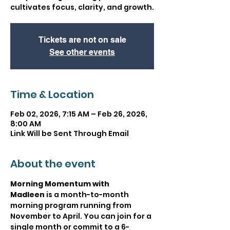
cultivates focus, clarity, and growth.
Tickets are not on sale
See other events
Time & Location
Feb 02, 2026, 7:15 AM – Feb 26, 2026,
8:00 AM
Link Will be Sent Through Email
About the event
Morning Momentum with 
Madleen
 is a month-to-month 
morning program running from 
November to April. You can join for a 
single month or commit to a 6-