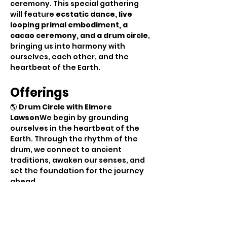
ceremony. This special gathering 
will feature 
ecstatic dance, live 
looping primal embodiment, a 
cacao ceremony, and a drum circle
, 
bringing us into harmony with 
ourselves, each other, and the 
heartbeat of the Earth.
Offerings
🌎 
Drum Circle with Elmore 
Lawson
We begin by grounding 
ourselves in the heartbeat of the 
Earth. Through the rhythm of the 
drum, we connect to ancient 
traditions, awaken our senses, and 
set the foundation for the journey 
ahead.
💦  
Cacao Ceremony with 
Madleen
As the drumming energy 
settles, we gather in sacred 