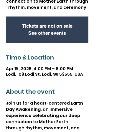
connection to Mother Earth through
rhythm, movement, and ceremony
Tickets are not on sale
See other events
Time & Location
Apr 19, 2025, 4:00 PM – 8:00 PM
Lodi, 109 Lodi St, Lodi, WI 53555, USA
About the event
Join us for a heart-centered 
Earth 
Day Awakening
, an immersive 
experience celebrating our deep 
connection to Mother Earth 
through rhythm, movement, and 