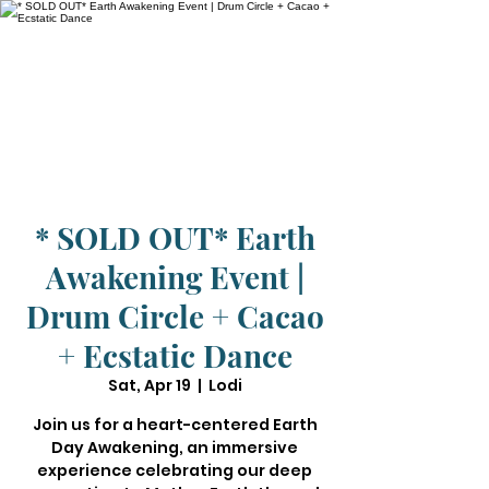
* SOLD OUT* Earth
Awakening Event |
Drum Circle + Cacao
+ Ecstatic Dance
Sat, Apr 19
  |  
Lodi
Join us for a heart-centered Earth
Day Awakening, an immersive
experience celebrating our deep