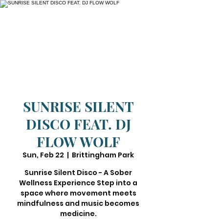
SUNRISE SILENT
DISCO FEAT. DJ
FLOW WOLF
Sun, Feb 22
  |  
Brittingham Park
Sunrise Silent Disco - A Sober
Wellness Experience Step into a
space where movement meets
mindfulness and music becomes
medicine.