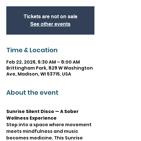
Tickets are not on sale
See other events
Time & Location
Feb 22, 2026, 6:30 AM – 8:00 AM
Brittingham Park, 829 W Washington
Ave, Madison, WI 53715, USA
About the event
Sunrise Silent Disco — A Sober 
Wellness Experience
Step into a space where movement 
meets mindfulness and music 
becomes medicine. This Sunrise 