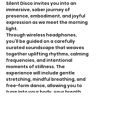
Silent Disco invites you into an 
immersive, sober journey of 
presence, embodiment, and joyful 
expression as we meet the morning 
light. 
Through wireless headphones, 
you’ll be guided on a carefully 
curated soundscape that weaves 
together uplifting rhythms, calming 
frequencies, and intentional 
moments of stillness. The 
experience will include gentle 
stretching, mindful breathing, and 
free-form dance, allowing you to 
tune into your body, your breath, 
and your inner rhythm in a 
supportive, judgment-free 
environment.
Whether you come to move, 
release, meditate, or simply be, this 