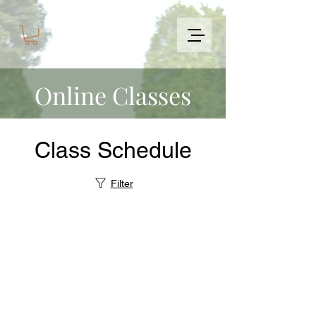
Online Classes
Class Schedule
Filter