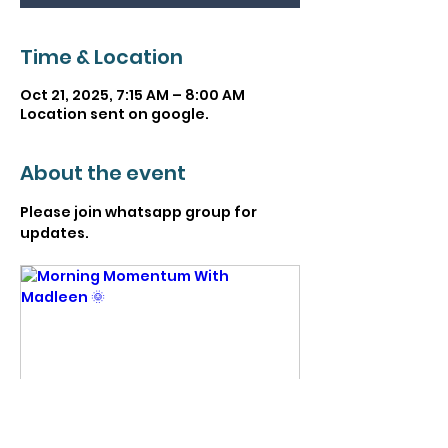
Time & Location
Oct 21, 2025, 7:15 AM – 8:00 AM
Location sent on google.
About the event
Please join whatsapp group for 
updates. 