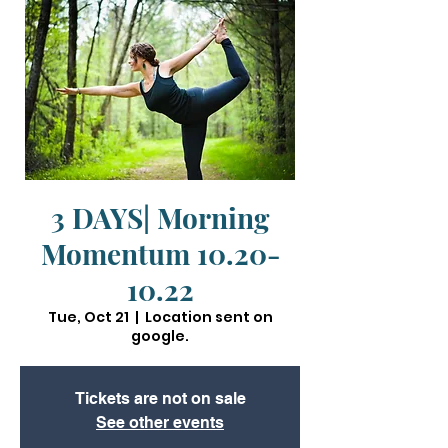
3 DAYS| Morning
Momentum 10.20-
10.22
Tue, Oct 21
  |  
Location sent on
google.
Tickets are not on sale
See other events