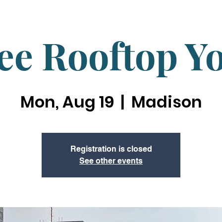
ee Rooftop Y
Mon, Aug 19
  |  
Madison
Registration is closed
See other events