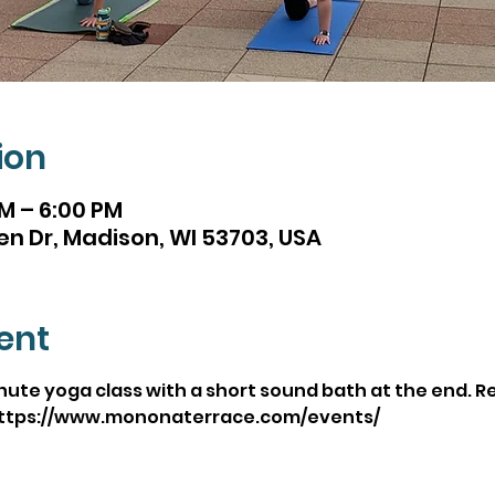
ion
PM – 6:00 PM
en Dr, Madison, WI 53703, USA
ent
inute yoga class with a short sound bath at the end. 
https://www.mononaterrace.com/events/