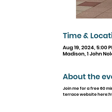
Time & Locat
Aug 19, 2024, 5:00 
Madison, 1 John Nol
About the ev
Join me for a free 60 m
terrace website here: