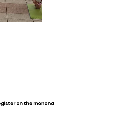
Register on the monona 