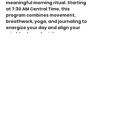
meaningful morning ritual. Starting 
at 7:30 AM Central Time, this 
program combines movement, 
breathwork, yoga, and journaling to 
energize your day and align your 
mind, body, and spirit.
Whether you’re struggling to stick 
to a routine or seeking a supportive 
space to anchor your mornings, this 
series will provide the structure and 
inspiration you need to show up for 
yourself consistently. Each session 
is infused with intention, blending 
science, energy work, and self-
improvement to set the tone for a 
balanced and productive day.
Join Madleen every week to create 
a sustainable, empowering morning 
practice that cultivates focus, 