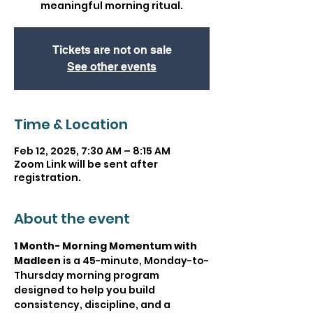
meaningful morning ritual.
Tickets are not on sale
See other events
Time & Location
Feb 12, 2025, 7:30 AM – 8:15 AM
Zoom Link will be sent after
registration.
About the event
1 Month- Morning Momentum with 
Madleen
 is a 45-minute, Monday-to-
Thursday morning program 
designed to help you build 
consistency, discipline, and a 