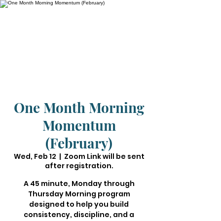
One Month Morning
Momentum
(February)
Wed, Feb 12
  |  
Zoom Link will be sent
after registration.
A 45 minute, Monday through
Thursday Morning program
designed to help you build
consistency, discipline, and a