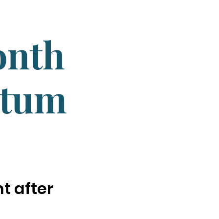
onth
ntum
t after