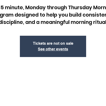
45 minute, Monday through Thursday Morn
gram designed to help you build consiste
discipline, and a meaningful morning ritual
Tickets are not on sale
See other events