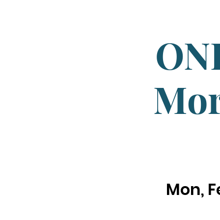
ONL
Mor
Mon, F