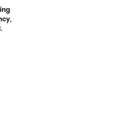
ing
ncy,
.