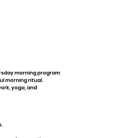
rsday morning program 
l morning ritual. 
ork, yoga, and 
.