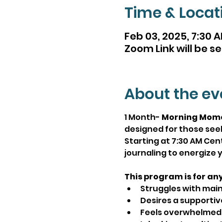
Time & Locat
Feb 03, 2025, 7:30 A
Zoom Link will be se
About the ev
1 Month- 
Morning Mom
designed for those seek
Starting at 7:30 AM Ce
journaling to energize y
This program is for an
Struggles with main
Desires a supportiv
Feels overwhelmed o