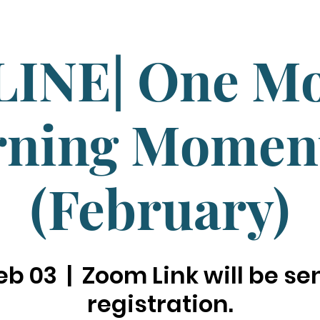
INE| One M
ning Mome
(February)
eb 03
  |  
Zoom Link will be sen
registration.