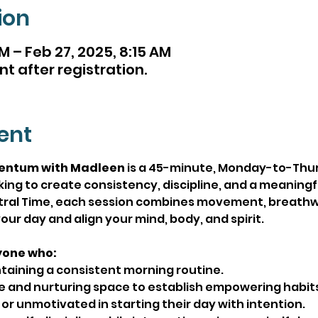
ion
M – Feb 27, 2025, 8:15 AM
nt after registration.
ent
entum with Madleen
 is a 45-minute, Monday-to-Thu
ing to create consistency, discipline, and a meaningfu
ntral Time, each session combines movement, breathw
our day and align your mind, body, and spirit.
yone who:
taining a consistent morning routine.
e and nurturing space to establish empowering habits
r unmotivated in starting their day with intention.