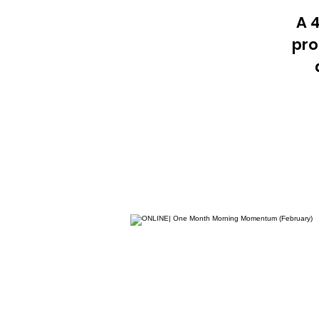
A 
pro