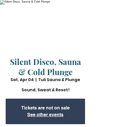
Silent Disco, Sauna
& Cold Plunge
Sat, Apr 04
  |  
Tuli Sauna & Plunge
Sound, Sweat & Reset!
Tickets are not on sale
See other events