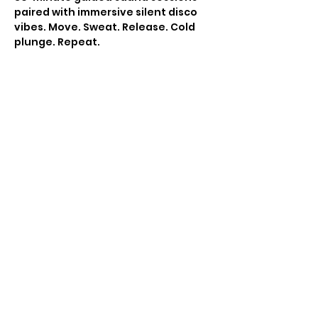
paired with immersive silent disco 
vibes. Move. Sweat. Release. Cold 
plunge. Repeat.
This isn’t just a party,  it’s a nervous 
system reset.
You must register your sauna 
session in advance to partake. 10 
people per slot. '
All ticket sales final. If you are 
unable to make this event you can 
use it for a future event hosted by 
Move with Madleen. 
Show More