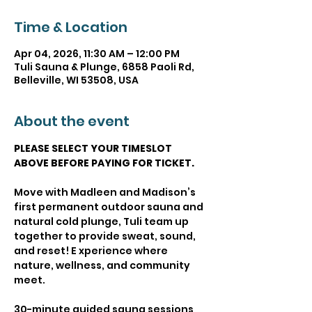
Time & Location
Apr 04, 2026, 11:30 AM – 12:00 PM
Tuli Sauna & Plunge, 6858 Paoli Rd,
Belleville, WI 53508, USA
About the event
PLEASE SELECT YOUR TIMESLOT 
ABOVE BEFORE PAYING FOR TICKET.
Move with Madleen and Madison’s 
first permanent outdoor sauna and 
natural cold plunge, Tuli team up 
together to provide sweat, sound, 
and reset! E xperience where 
nature, wellness, and community 
meet.
30-minute guided sauna sessions 