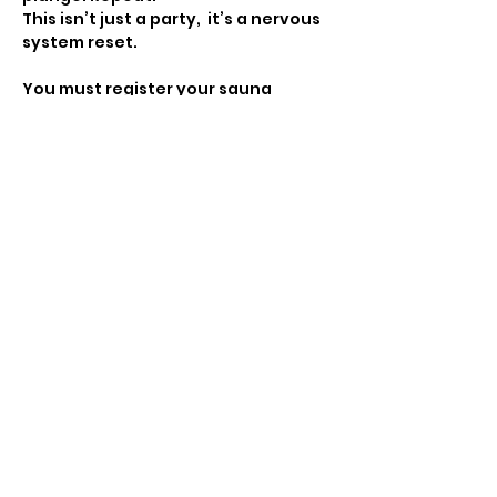
This isn’t just a party,  it’s a nervous 
system reset.
You must register your sauna 
session in advance to partake. 10 
people per slot. '
All ticket sales final. If you are 
unable to make this event you can 
use it for a future event hosted by 
Move with Madleen. 
In the event weather does not 
permit for this event to happen, 
your ticket will be saved for the 
make up date. 
Show More