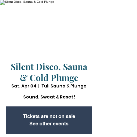
Silent Disco, Sauna
& Cold Plunge
Sat, Apr 04
  |  
Tuli Sauna & Plunge
Sound, Sweat & Reset!
Tickets are not on sale
See other events