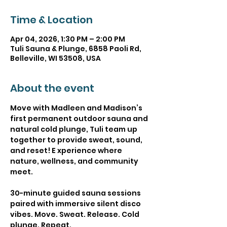
Time & Location
Apr 04, 2026, 1:30 PM – 2:00 PM
Tuli Sauna & Plunge, 6858 Paoli Rd,
Belleville, WI 53508, USA
About the event
Move with Madleen and Madison’s 
first permanent outdoor sauna and 
natural cold plunge, Tuli team up 
together to provide sweat, sound, 
and reset! E xperience where 
nature, wellness, and community 
meet.
30-minute guided sauna sessions 
paired with immersive silent disco 
vibes. Move. Sweat. Release. Cold 
plunge. Repeat.