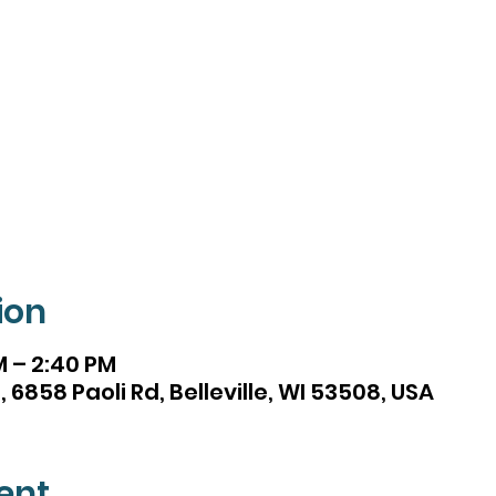
ion
M – 2:40 PM
 6858 Paoli Rd, Belleville, WI 53508, USA
ent