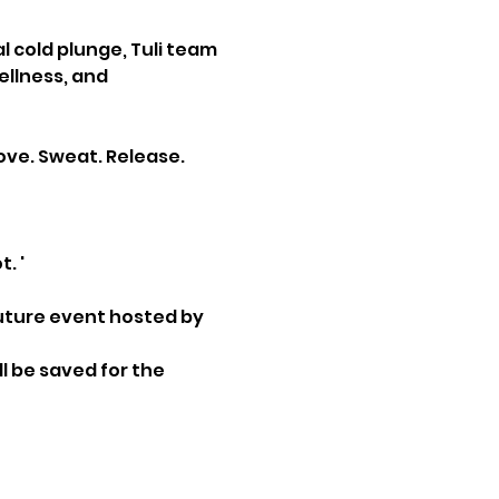
cold plunge, Tuli team 
llness, and 
ve. Sweat. Release. 
. '
 future event hosted by 
l be saved for the 