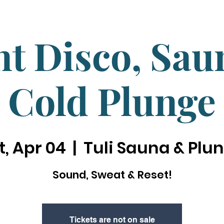
nt Disco, Sa
Cold Plunge
t, Apr 04
  |  
Tuli Sauna & Plu
Sound, Sweat & Reset!
Tickets are not on sale