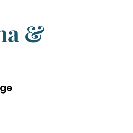
una &
nge