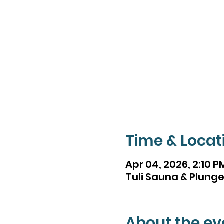
Time & Locat
Apr 04, 2026, 2:10 P
Tuli Sauna & Plunge,
About the ev