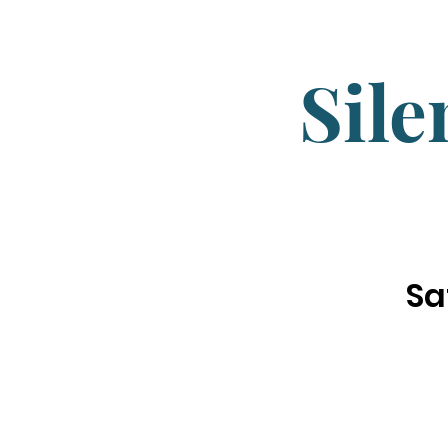
Sile
Sa