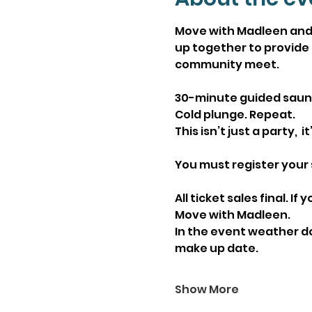
Move with Madleen and 
up together to provide 
community meet.
30-minute guided sauna 
Cold plunge. Repeat.
This isn’t just a party, 
You must register your 
All ticket sales final. 
Move with Madleen. 
In the event weather doe
make up date. 
Show More