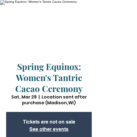
Spring Equinox:
Women's Tantric
Cacao Ceremony
Sat, Mar 29
  |  
Location sent after
purchase (Madison,WI)
Tickets are not on sale
See other events