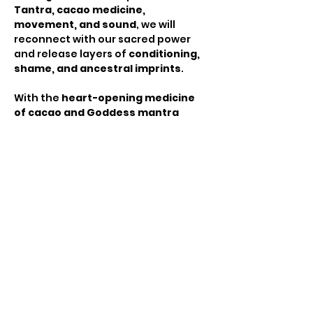
Tantra, cacao medicine, 
movement, and sound
, we will 
reconnect with our sacred power 
and release layers of 
conditioning, 
shame, and ancestral imprints
.
With the 
heart-opening medicine 
of cacao and Goddess mantra 
chanting
, we will set powerful 
intentions for this transformative 
journey. We begin with a deep 
discussion on the 
history of 
women's pleasure, cultural 
conditioning, and the liberation 
that comes from reclaiming our 
sensual power
, creating a safe 
space for emotions to rise and heal. 
Moving into 
embodiment
, we will 
flow through 
yoga, tantric 
breathwork, and body meditation
, 
using 
sound, movement, and 