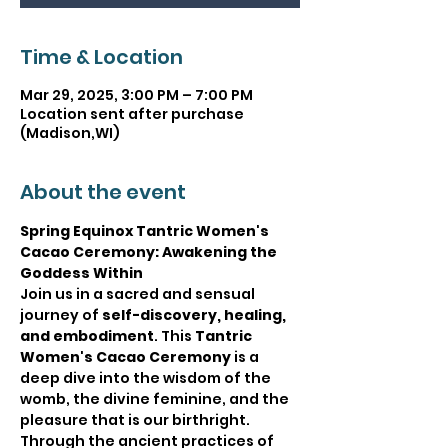
Time & Location
Mar 29, 2025, 3:00 PM – 7:00 PM
Location sent after purchase
(Madison,WI)
About the event
Spring Equinox Tantric Women's 
Cacao Ceremony: Awakening the 
Goddess Within
Join us in a sacred and sensual 
journey of 
self-discovery, healing, 
and embodiment
. This 
Tantric 
Women's Cacao Ceremony
 is a 
deep dive into the wisdom of the 
womb, the divine feminine, and the 
pleasure that is our birthright. 
Through the ancient practices of 