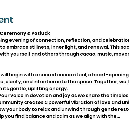
ent
 Ceremony & Potluck
ing evening of connection, reflection, and celebratio
o embrace stillness, inner light, and renewal. This sa
with yourself and others through cacao, music, move
 will begin with a sacred cacao ritual, a heart-opening
e, clarity, and intention into the space. Together, we’
its gentle, uplifting energy.
your voice in devotion and joy as we share the timeless
mmunity creates a powerful vibration of love and uni
low your body to relax and unwind through gentle rest
lp you find balance and calm as we align with the…