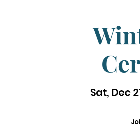
Wint
Cer
Sat, Dec 2
Jo