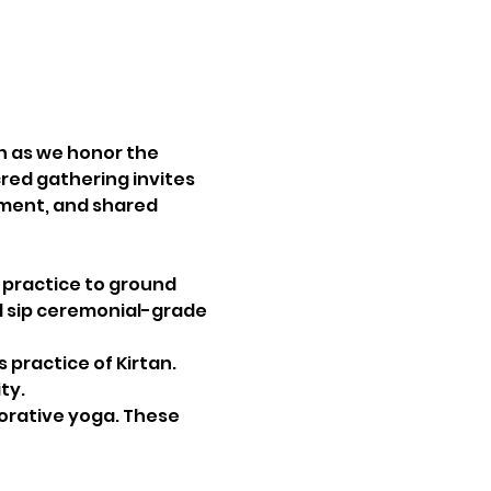
n as we honor the 
cred gathering invites 
ment, and shared 
 practice to ground 
ll sip ceremonial-grade 
 practice of Kirtan. 
ty.
orative yoga. These 