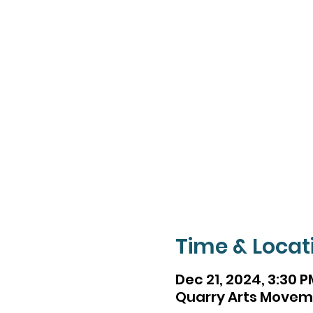
Time & Locat
Dec 21, 2024, 3:30 P
Quarry Arts Movemen