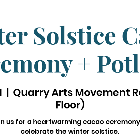
er Solstice 
emony + Pot
1
  |  
Quarry Arts Movement R
Floor)
in us for a heartwarming cacao ceremony
celebrate the winter solstice.