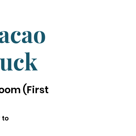
Cacao
luck
oom (First
 to