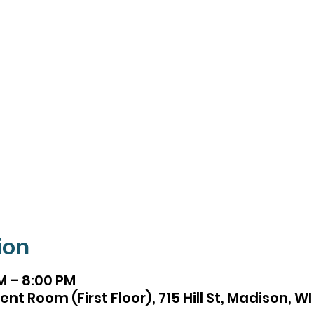
ion
M – 8:00 PM
t Room (First Floor), 715 Hill St, Madison, W