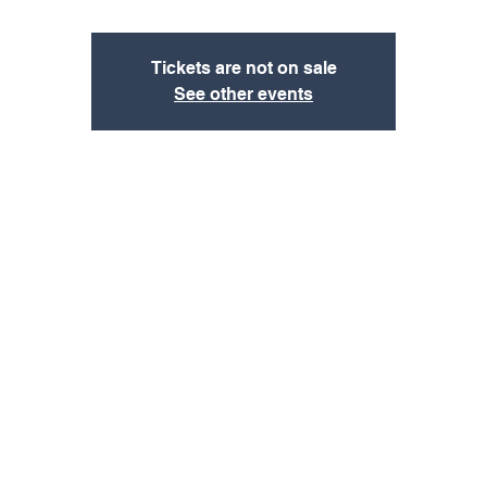
Tickets are not on sale
See other events