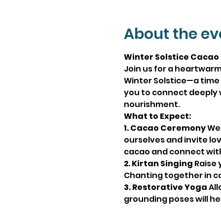
About the ev
Winter Solstice Cacao
Join us for a heartwarm
Winter Solstice—a time t
you to connect deeply 
nourishment.
What to Expect:
1. Cacao Ceremony
 We
ourselves and invite lov
cacao and connect with 
2. Kirtan Singing
 Raise 
Chanting together in co
3. Restorative Yoga
 Al
grounding poses will he