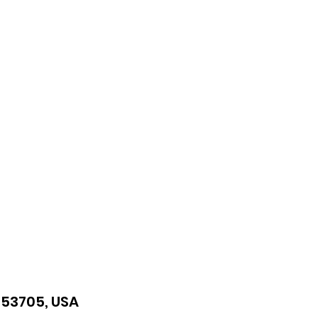
I 53705, USA