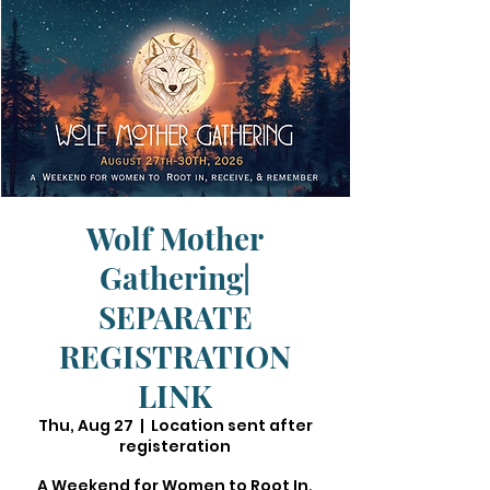
Wolf Mother
Gathering|
SEPARATE
REGISTRATION
LINK
Thu, Aug 27
  |  
Location sent after
registeration
A Weekend for Women to Root In,