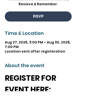
Recieve & Remember.
RSVP
Time & Location
Aug 27, 2026, 3:00 PM – Aug 30, 2026,
7:00 PM
Location sent after registeration
About the event
REGISTER FOR 
EVENT HERE:
https://events.ticketle