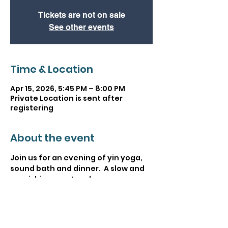
Tickets are not on sale
See other events
Time & Location
Apr 15, 2026, 5:45 PM – 8:00 PM
Private Location is sent after
registering
About the event
Join us for an evening of yin yoga, 
sound bath and dinner.  A slow and 
nourishing way to relax your 
nervous system through a slow 
paced yoga class, sound bath and 
slow nourishing community dinner. 
The last Nourish and Rise event we 