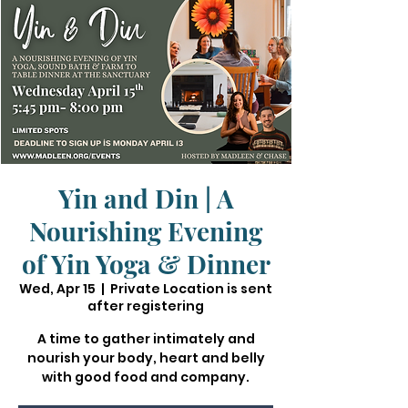
Yin and Din | A
Nourishing Evening
of Yin Yoga & Dinner
Wed, Apr 15
  |  
Private Location is sent
after registering
A time to gather intimately and
nourish your body, heart and belly
with good food and company.