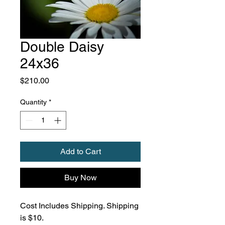
Double Daisy
24x36
Price
$210.00
Quantity
*
Add to Cart
Buy Now
Cost Includes Shipping. Shipping
is $10.