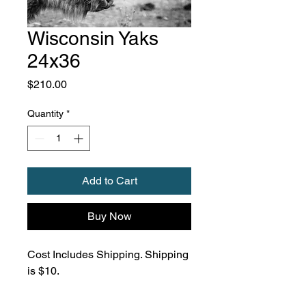
Wisconsin Yaks
24x36
Price
$210.00
Quantity
*
Add to Cart
Buy Now
Cost Includes Shipping. Shipping
is $10.