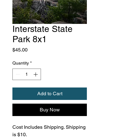
Interstate State
Park 8x1
Price
$45.00
Quantity
*
Add to Cart
Buy Now
Cost Includes Shipping. Shipping
is $10.