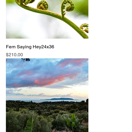
Fern Saying Hey24x36
Price
$210.00