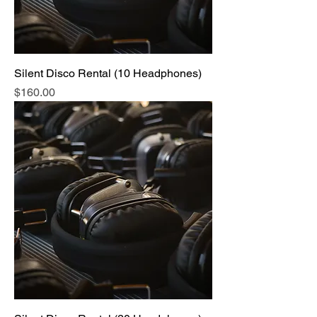
Silent Disco Rental (10 Headphones)
Price
$160.00