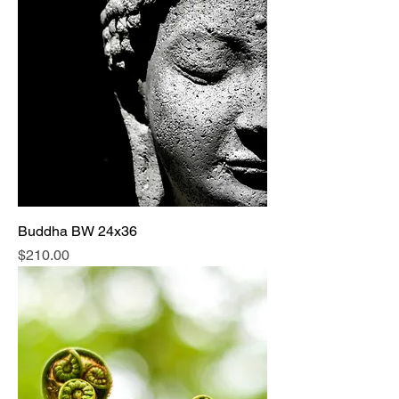
Buddha BW 24x36
Price
$210.00