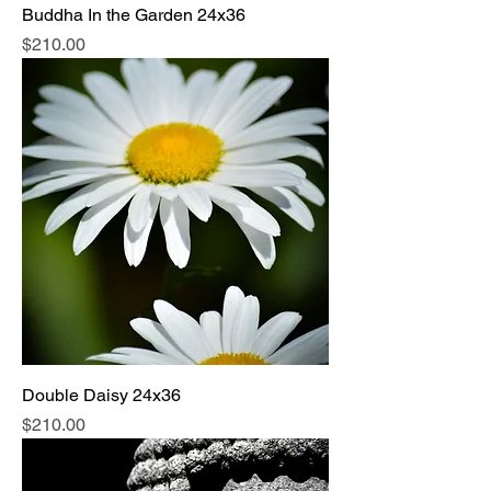
Buddha In the Garden 24x36
Price
$210.00
Double Daisy 24x36
Price
$210.00