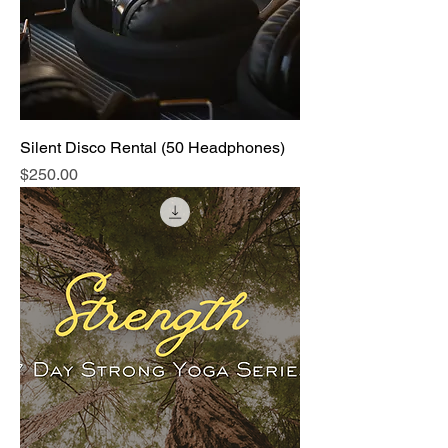
Silent Disco Rental (50 Headphones)
Price
$250.00