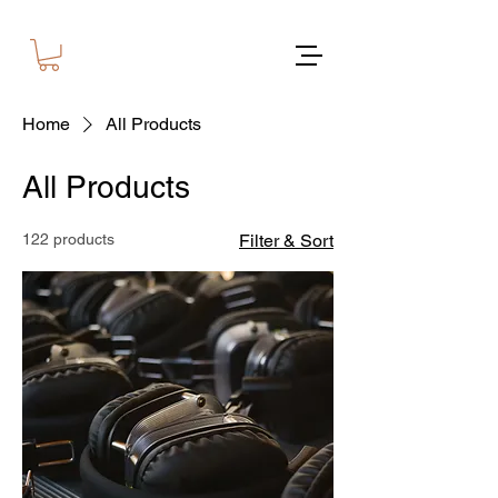
Home
All Products
All Products
122 products
Filter & Sort