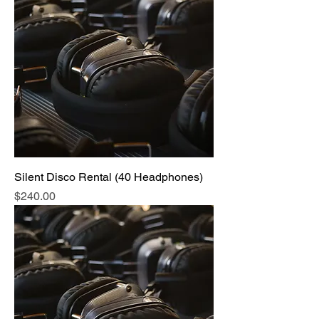
Silent Disco Rental (40 Headphones)
Price
$240.00