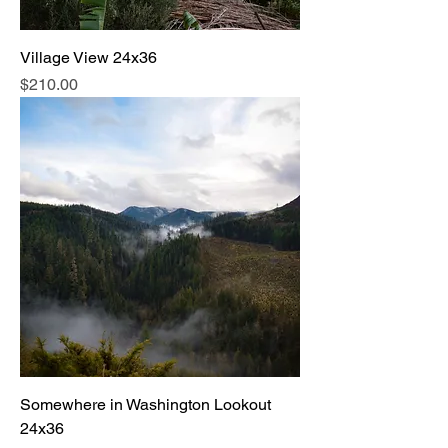
Village View 24x36
Price
$210.00
Somewhere in Washington Lookout
24x36