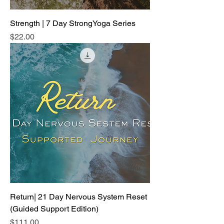
Strength | 7 Day StrongYoga Series
Price
$22.00
Return| 21 Day Nervous System Reset
(Guided Support Edition)
Price
$111.00