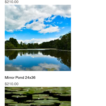
Price
$210.00
Mirror Pond 24x36
Price
$210.00