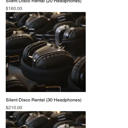
Silent Disco Rental (20 Headphones)
Price
$160.00
Silent Disco Rental (30 Headphones)
Price
$210.00