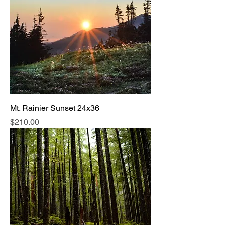
Mt. Rainier Sunset 24x36
Price
$210.00