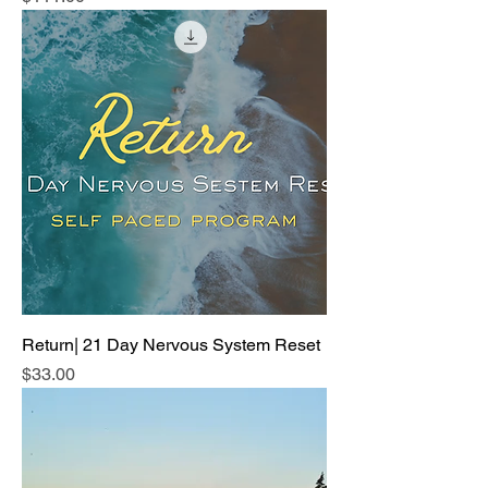
Return| 21 Day Nervous System Reset
Price
$33.00