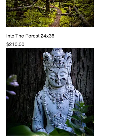
Into The Forest 24x36
Price
$210.00