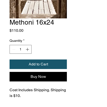
Methoni 16x24
Price
$110.00
Quantity
*
Add to Cart
Buy Now
Cost Includes Shipping. Shipping
is $10.