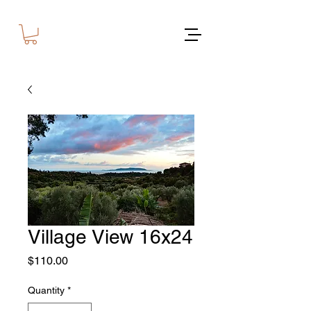
Village View 16x24
Price
$110.00
Quantity
*