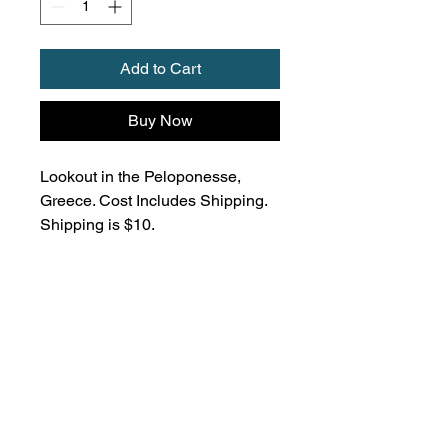
Add to Cart
Buy Now
Lookout in the Peloponesse,
Greece. Cost Includes Shipping.
Shipping is $10.
Don't miss out, subscribe
for updates!
Subscribe to my newsletter to get the
latest updates on my upcoming yoga
classes, sound baths, cacao